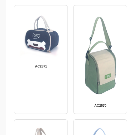
AC2571
AC2570