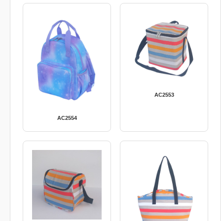
AC2553
AC2554