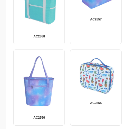
AC2557
AC2558
AC2555
AC2556