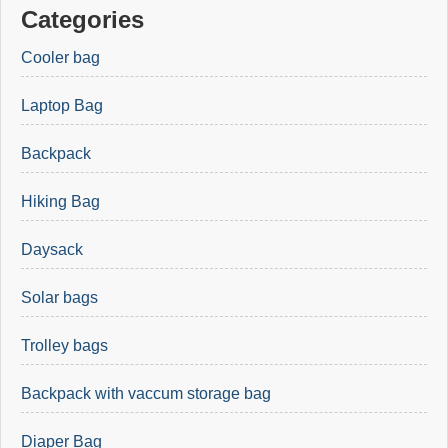
Categories
Cooler bag
Laptop Bag
Backpack
Hiking Bag
Daysack
Solar bags
Trolley bags
Backpack with vaccum storage bag
Diaper Bag