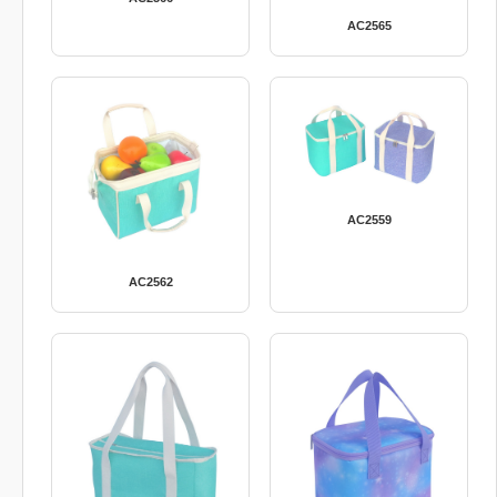
AC2565
AC2559
AC2562