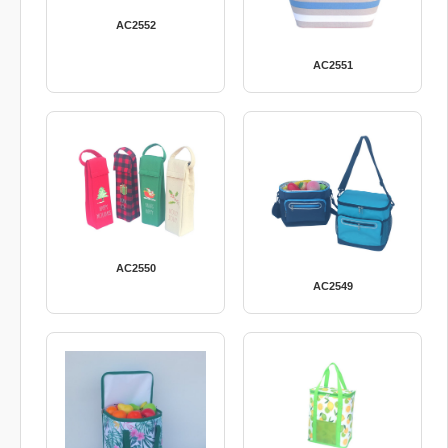
AC2552
AC2551
AC2550
AC2549