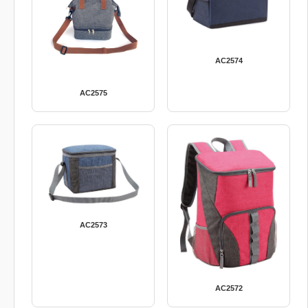
AC2574
AC2575
AC2573
AC2572