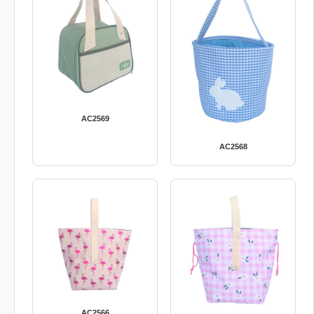
AC2569
AC2568
AC2566