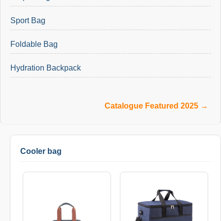
Sport Bag
Foldable Bag
Hydration Backpack
Catalogue Featured 2025 →
Cooler bag