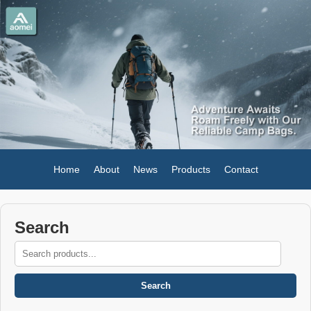
Home
About
News
Products
Contact
Search